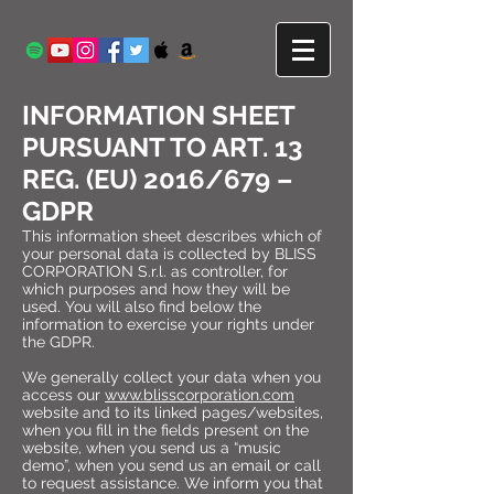
INFORMATION SHEET
PURSUANT TO ART. 13
REG. (EU) 2016/679 –
GDPR
This information sheet describes which of
your personal data is collected by BLISS
CORPORATION S.r.l. as controller, for
which purposes and how they will be
used. You will also find below the
information to exercise your rights under
the GDPR.
We generally collect your data when you
access our
www.blisscorporation.com
website and to its linked pages/websites,
when you fill in the fields present on the
website, when you send us a “music
demo”, when you send us an email or call
to request assistance. We inform you that