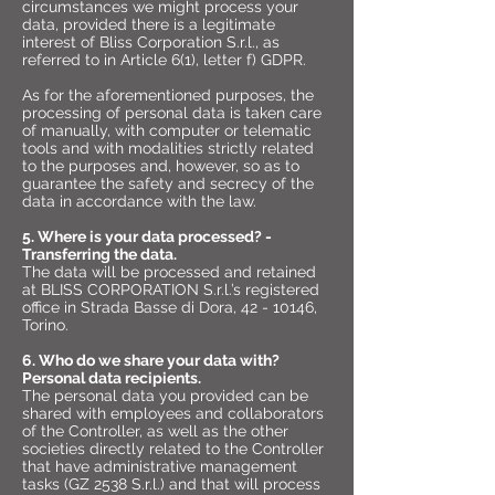
circumstances we might process your
data, provided there is a legitimate
interest of Bliss Corporation S.r.l., as
referred to in Article 6(1), letter f) GDPR.
As for the aforementioned purposes, the
processing of personal data is taken care
of manually, with computer or telematic
tools and with modalities strictly related
to the purposes and, however, so as to
guarantee the safety and secrecy of the
data in accordance with the law.
5. Where is your data processed? -
Transferring the data.
The data will be processed and retained
at BLISS CORPORATION S.r.l.’s registered
office in Strada Basse di Dora,
42 - 10146
,
Torino.
6. Who do we share your data with?
Personal data recipients.
The personal data you provided can be
shared with employees and collaborators
of the Controller, as well as the other
societies directly related to the Controller
that have administrative management
tasks (GZ 2538 S.r.l.) and that will process