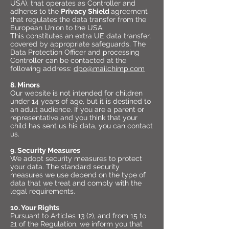
USA), that operates as Controller and
adheres to the
Privacy Shield
agreement
that regulates the data transfer from the
European Union to the USA.
This constitutes an extra UE data transfer,
covered by appropriate safeguards. The
Data Protection Officer and processing
Controller can be contacted at the
following address:
dpo@mailchimp.com
8. Minors
Our website is not intended for children
under 14 years of age, but it is destined to
an adult audience. If you are a parent or
representative and you think that your
child has sent us his data, you can contact
us.
9. Security Measures
We adopt security measures to protect
your data. The standard security
measures we use depend on the type of
data that we treat and comply with the
legal requirements.
10. Your Rights
Pursuant to Articles 13 (2), and from 15 to
21 of the Regulation, we inform you that