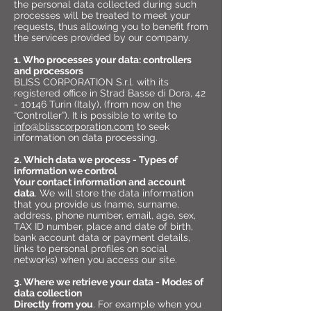
the personal data collected during such
processes will be treated to meet your
requests, thus allowing you to benefit from
the services provided by our company.
1. Who processes your data: controllers
and processors
BLISS CORPORATION S.r.l. with its
registered office in Strad Basse di Dora,
42
- 10146
Turin (Italy), (from now on the
“Controller”). It is possible to write to
info@blisscorporation.com
to seek
information on data processing.
2. Which data we process - Types of
information we control
Your contact information and account
data
. We will store the data information
that you provide us (name, surname,
address, phone number, email, age, sex,
TAX ID number, place and date of birth,
bank account data or payment details,
links to personal profiles on social
networks) when you access our site.
3. Where we retrieve your data - Modes of
data collection
Directly from you
. For example when you