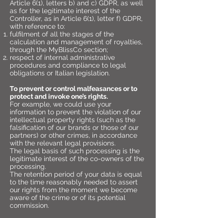
Article 6(1), letters b) and c) GDPR, as well
as for the legitimate interest of the
Controller, as in Article 6(1), letter f) GDPR,
with reference to:
fulfilment of all the stages of the
calculation and management of royalties,
through the MyBlissCo section;
respect of internal administrative
procedures and compliance to legal
obligations or Italian legislation.
To prevent or control malfeasances or to
protect and invoke one’s rights.
For example, we could use your
information to prevent the violation of our
intellectual property rights (such as the
falsification of our brands or those of our
partners) or other crimes, in accordance
with the relevant legal provisions.
The legal basis of such processing is the
legitimate interest of the co-owners of the
processing.
The retention period of your data is equal
to the time reasonably needed to assert
our rights from the moment we become
aware of the crime or of its potential
commission.