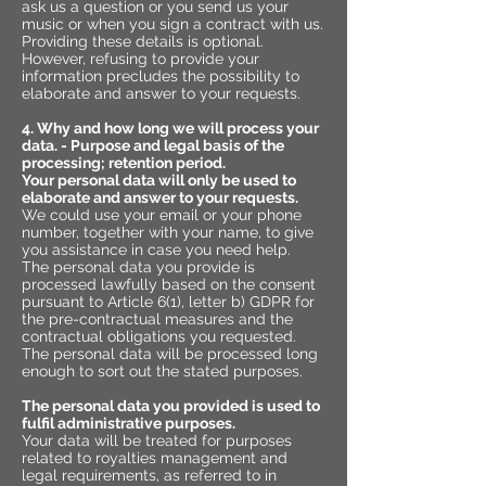
ask us a question or you send us your
music or when you sign a contract with us.
Providing these details is optional.
However, refusing to provide your
information precludes the possibility to
elaborate and answer to your requests.
4. Why and how long we will process your
data. - Purpose and legal basis of the
processing; retention period.
Your personal data will only be used to
elaborate and answer to your requests.
We could use your email or your phone
number, together with your name, to give
you assistance in case you need help.
The personal data you provide is
processed lawfully based on the consent
pursuant to Article 6(1), letter b) GDPR for
the pre-contractual measures and the
contractual obligations you requested.
The personal data will be processed long
enough to sort out the stated purposes.
The personal data you provided is used to
fulfil administrative purposes.
Your data will be treated for purposes
related to royalties management and
legal requirements, as referred to in