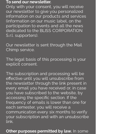
To send our newsletter.
Only with your consent, you will receive
our newsletter to give you personalized
information on our products and services
(information on our music label, on the
participation to events and all the news
dedicated to the BLISS CORPORATION
S.r.l. supporters).
Our newsletter is sent through the Mail
Chimp service.
The legal basis of this processing is your
explicit consent.
The subscription and processing will be
effective until you will unsubscribe from
the newsletter through the link present in
every email you have received or, in case
you have subscribed to the website, by
accessing the specific section. If the
frequency of emails is lower than one for
each semester, you will receive a
communication every six months to verify
your subscription and with an unsubscribe
link.
Other purposes permitted by law.
In some