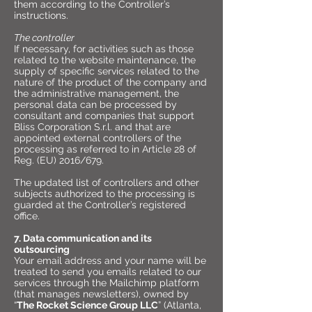
them according to the Controller’s
instructions.
The controller
If necessary, for activities such as those
related to the website maintenance, the
supply of specific services related to the
nature of the product of the company and
the administrative management, the
personal data can be processed by
consultant and companies that support
Bliss Corporation S.r.l. and that are
appointed external controllers of the
processing as referred to in Article 28 of
Reg. (EU) 2016/679.
The updated list of controllers and other
subjects authorized to the processing is
guarded at the Controller’s registered
office.
7. Data communication and its
outsourcing
Your email address and your name will be
treated to send you emails related to our
services through the Mailchimp platform
(that manages newsletters), owned by
“
The Rocket Science Group LLC
” (Atlanta,