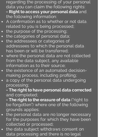
regarding the processing of your personal
data you can claim the following rights:
- Right to access your personal data
and
the following information:
A confirmation as to whether or not data
related to you is being processed;
the purpose of the processing;
the categories of personal data;
the addressees or categories of
addressees to which the personal data
has been or will be transferred;
where the personal data are not collected
from the data subject, any available
information as to their source;
the existence of an automated decision-
making process, including profiling;
a copy of the personal data undergoing
processing;
- The right to have personal data corrected
and completed;
- The right to the erasure of data
(“right to
be forgotten”) where one of the following
grounds applies:
the personal data are no longer necessary
for the purposes for which they have been
collected or processed;
the data subject withdraws consent on
data processing and there is no legal