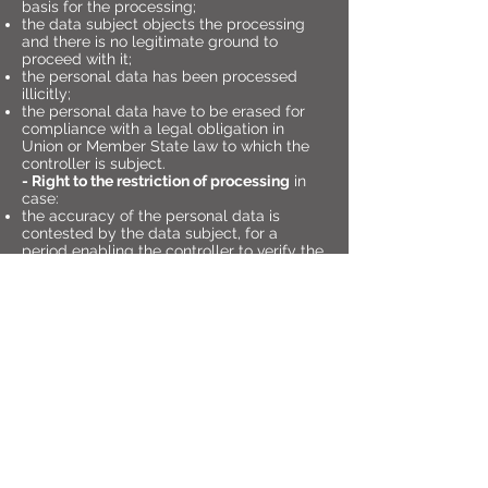
basis for the processing;
the data subject objects the processing
and there is no legitimate ground to
proceed with it;
the personal data has been processed
illicitly;
the personal data have to be erased for
compliance with a legal obligation in
Union or Member State law to which the
controller is subject.
- Right to the restriction of processing
in
case:
the accuracy of the personal data is
contested by the data subject, for a
period enabling the controller to verify the
accuracy of the personal data;
the processing is unlawful and the data
subject opposes the erasure of the
personal data and requests the restriction
of their use instead;
the controller no longer needs the
personal data for the purposes of the
processing, but they are required by the
data subject for the establishment,
exercise or defence of legal claims;
the data subject has objected to
processing pending the verification
whether the legitimate grounds of the