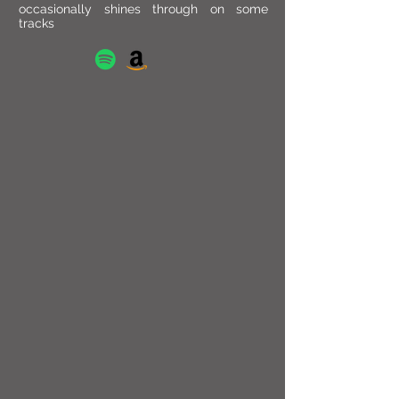
occasionally shines through on some
tracks