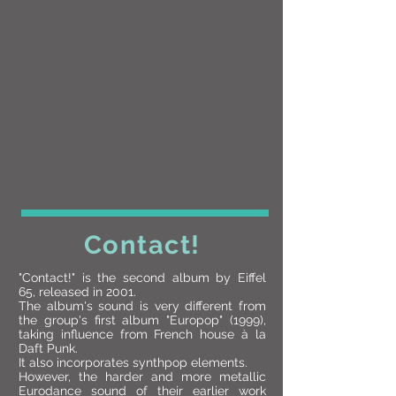
Contact!
"Contact!" is the second album by Eiffel
65, released in 2001.
The album's sound is very different from
the group's first album "Europop" (1999),
taking influence from French house à la
Daft Punk.
It also incorporates synthpop elements.
However, the harder and more metallic
Eurodance sound of their earlier work