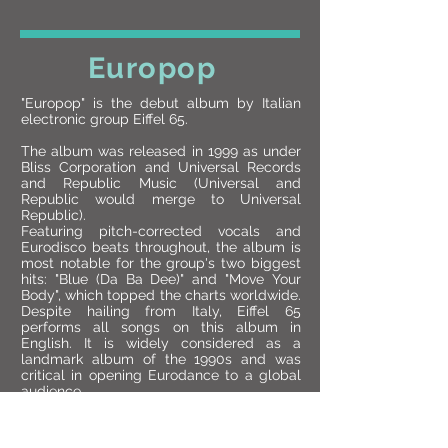
Europop
"Europop" is the debut album by Italian
electronic group Eiffel 65.
The album was released in 1999 as under
Bliss Corporation and Universal Records
and Republic Music (Universal and
Republic would merge to Universal
Republic).
Featuring pitch-corrected vocals and
Eurodisco beats throughout, the album is
most notable for the group's two biggest
hits: "Blue (Da Ba Dee)" and "Move Your
Body", which topped the charts worldwide.
Despite hailing from Italy, Eiffel 65
performs all songs on this album in
English. It is widely considered as a
landmark album of the 1990s and was
critical in opening Eurodance to a global
audience.
The album peaked at number four on the
Billboard 200 in the United States, and the
song "Blue (Da Ba Dee)" peaked at number