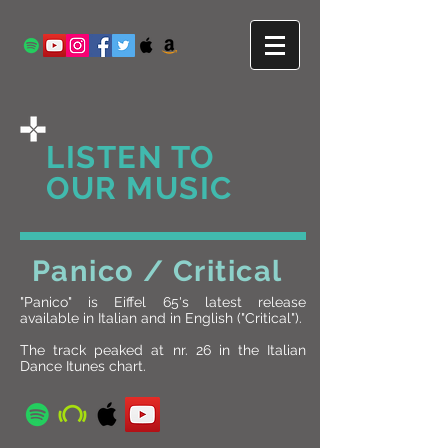
LISTEN TO
OUR MUSIC
Panico / Critical
"Panico" is Eiffel 65's latest release
available in Italian and in English ("Critical").
The track peaked at nr. 26 in the Italian
Dance Itunes chart.