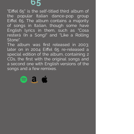
65
"Eiffel 65" is the self-titled third album of
the popular Italian dance-pop group
Eiffel 65. The album contains a majority
of songs in Italian, though some have
English lyrics in them, such as "Cosa
resterà (In a Song)" and "Like a Rolling
Stone".
The album was first released in 2003;
later on in 2004 Eiffel 65 re-released a
special edition of the album, containing 2
CDs, the first with the original songs and
a second one with English versions of the
songs and a few remixes.