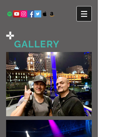
GALLERY